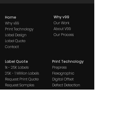
Why v99
Home
Our Work
Why v99
About V99
Print Technology
Our Process
Label Design
Label Quote
Contact
Label Quote
Print Technology
1k - 25K Labels
Prepress
25K - 1 Million Labels
Flexographic
Request Print Quote
Digital Offset
Request Samples
Defect Detection
New Bontemps
Request Print Quote
Request Samples
Label Design
Label Decoration Guide
Contact
Paper & Foil
Request Print Quote
Pristine Felt
Request Samples