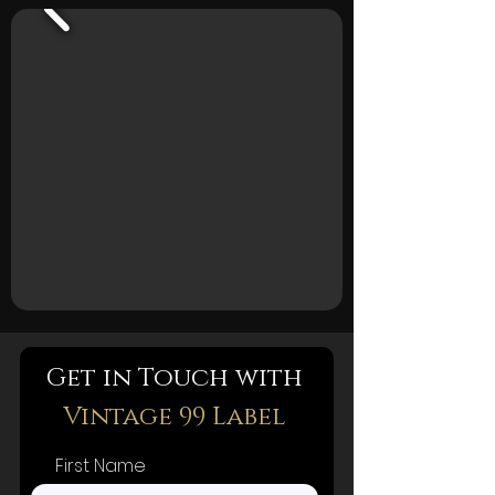
Get in Touch with
Vintage 99 Label
First Name