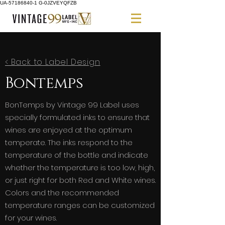
UA-57186840-1 G-0JZVEYQFZB
< Back to Label Design
Bontemps
BonTemps by Vintage 99 Label uses
specially formulated inks to ensure that
wines are enjoyed at the optimum
temperate. The inks respond to the
temperature of the bottle and indicate
whether the temperature is too low, high,
or just right for both Red and White wines.
Colors and the recommended
temperature ranges can be customized
for your wines.​